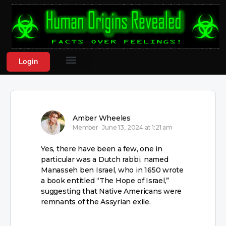
Login
Amber Wheeles
Member
June 13, 2024 at 1:21 am
Yes, there have been a few, one in
particular was a Dutch rabbi, named
Manasseh ben Israel, who in 1650 wrote
a book entitled “The Hope of Israel,”
suggesting that Native Americans were
remnants of the Assyrian exile.