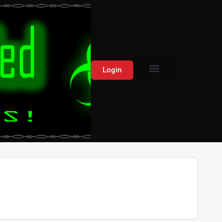
Login