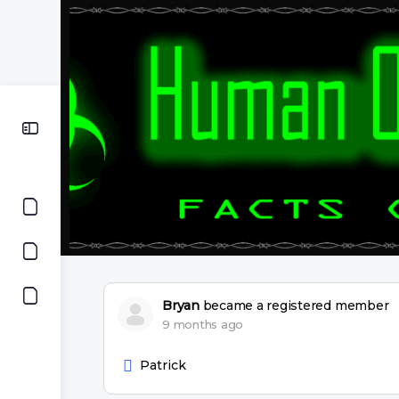
Bryan
became a registered member
9 months ago
Patrick