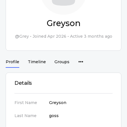
Greyson
@Grey
•
Joined Apr 2026
•
Active 3 months ago
Profile
Timeline
Groups
Details
First Name
Greyson
Last Name
goss