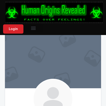
Login