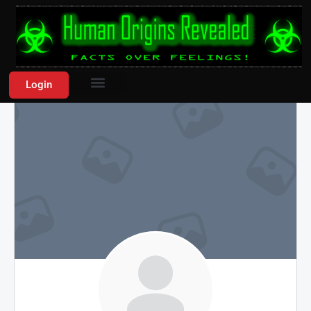
Login