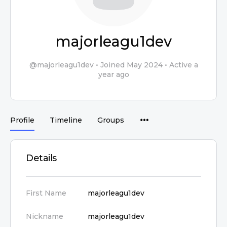
majorleagu1dev
@majorleagu1dev
•
Joined May 2024
•
Active a
year ago
Profile
Timeline
Groups
Details
First Name
majorleagu1dev
Nickname
majorleagu1dev