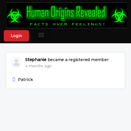
Login
Stephanie
became a registered member
4 months ago
Patrick