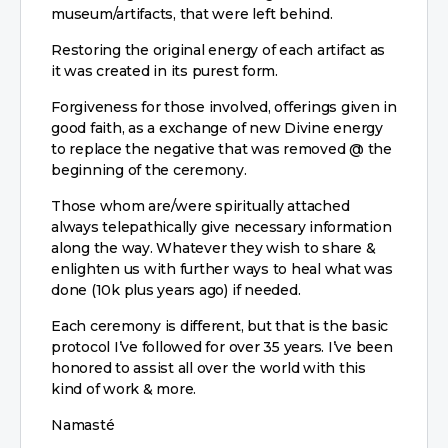
museum/artifacts, that were left behind.
Restoring the original energy of each artifact as
it was created in its purest form.
Forgiveness for those involved, offerings given in
good faith, as a exchange of new Divine energy
to replace the negative that was removed @ the
beginning of the ceremony.
Those whom are/were spiritually attached
always telepathically give necessary information
along the way. Whatever they wish to share &
enlighten us with further ways to heal what was
done (10k plus years ago) if needed.
Each ceremony is different, but that is the basic
protocol I’ve followed for over 35 years. I’ve been
honored to assist all over the world with this
kind of work & more.
Namasté