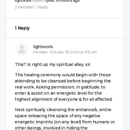
lightwork
replied
1 year, 9 months ago
2 Members
·
1 Reply
1 Reply
lightwork
Member
October 18, 2024 at 6:15 am
This? Is right up my spiritual alley, sir.
The healing ceremony would begin with those
attending to be cleansed before beginning the
real work. Asking permission, in gratitude, to
enter & assist on an energetic level for the
highest alignment of everyone & for all affected.
Next spiritually cleansing the entrance/s, entire
space releasing the space of any negative
energetic imprints (on any level) from humans or
other beings, involved in hiding the