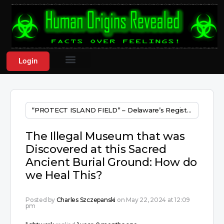
Login
“PROTECT ISLAND FIELD” – Delaware’s Registered Major National burial ground!! 10,000++ years old!
The Illegal Museum that was
Discovered at this Sacred
Ancient Burial Ground: How do
we Heal This?
Posted by
Charles Szczepanski
on May 22, 2024 at 12:09
pm