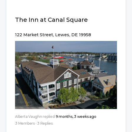
The Inn at Canal Square
122 Market Street, Lewes, DE 19958
Alberta Vaughn
replied
9 months, 3 weeks ago
3 Members
·
3 Replies