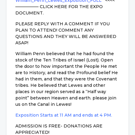
William_Penn_Lewes_Exposition_FULL
<<<<
—————– CLICK HERE FOR THE EXPO
DOCUMENT.
PLEASE REPLY WITH A COMMENT IF YOU
PLAN TO ATTEND! COMMENT ANY
QUESTIONS AND THEY WILL BE ANSWERED
ASAP!
William Penn believed that he had found the
stock of the Ten Tribes of Israel (Lost). Open
the door to how important the People He met
are to History, and read the Profound belief He
had in them, and that they were the Covenant
tribes. He believed that Lewes and other
places in our region served as a “Half way
point” between Heaven and earth. please join
us on the Canal in Lewes!
Exposition Starts at 11 AM and ends at 4 PM.
ADMISSION IS FREE- DONATIONS ARE
APPRECIATED!