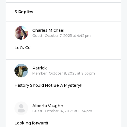
3 Replies
Charles Michael
Guest
October 7, 2025 at 4:42 pm
Let’s Go!
Patrick
Member
October 8, 2025 at 2:36 pm
History Should Not Be A Mystery!!!
Alberta Vaughn
Guest
October 14, 2025 at 11:34 pm
Looking forward!