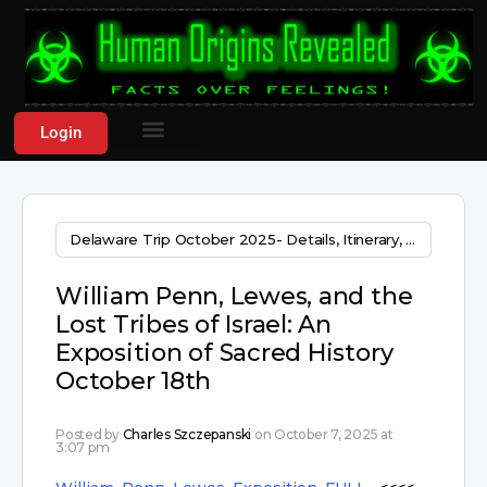
Login
Delaware Trip October 2025- Details, Itinerary, & sign up areas!
William Penn, Lewes, and the
Lost Tribes of Israel: An
Exposition of Sacred History
October 18th
Posted by
Charles Szczepanski
on October 7, 2025 at
3:07 pm