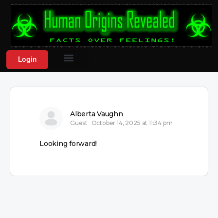
Login
Alberta Vaughn
Guest
October 14, 2025 at 11:34 pm
Looking forward!