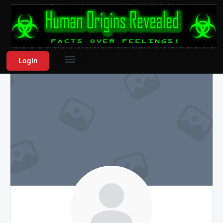
Login