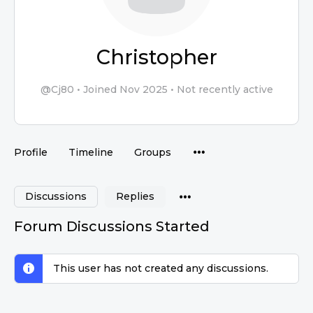
Christopher
@Cj80
•
Joined Nov 2025
•
Not recently active
Profile
Timeline
Groups
Discussions
Replies
Forum Discussions Started
This user has not created any discussions.