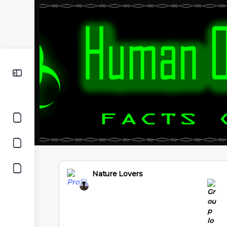
Nature Lovers