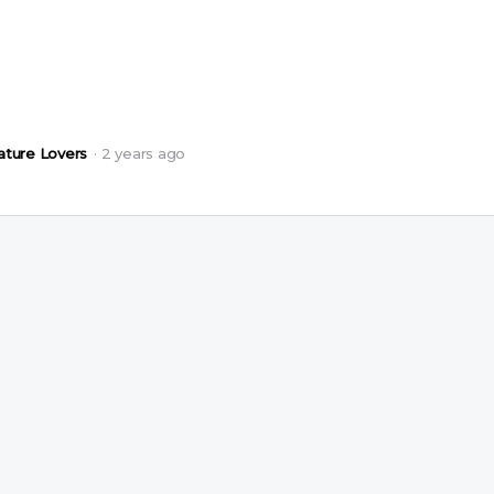
ature Lovers
2 years ago