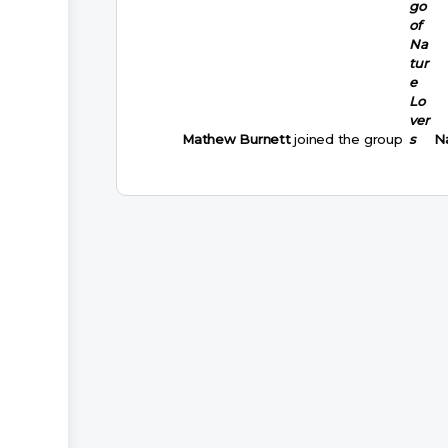
Mathew Burnett
joined the group
N