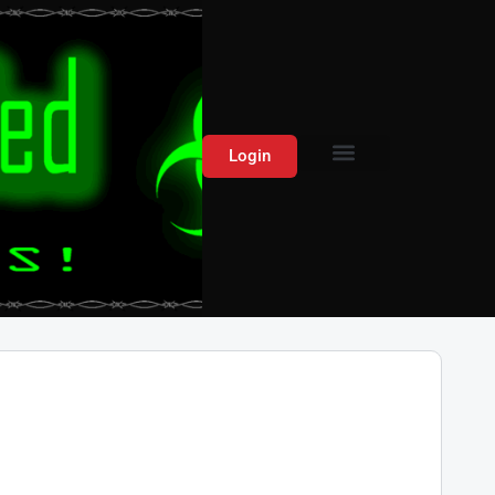
Login