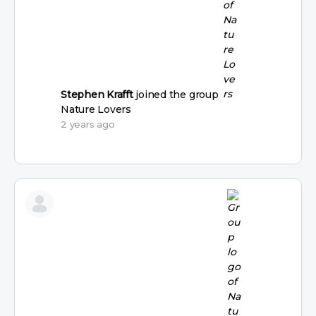
Stephen Krafft
joined the group
Nature Lovers
2 years ago