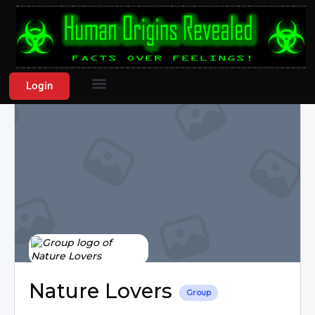
Login
Nature Lovers
Group