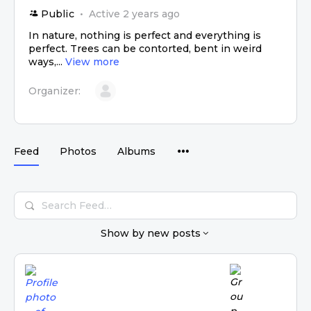
Public
Active 2 years ago
In nature, nothing is perfect and everything is
perfect. Trees can be contorted, bent in weird
ways,...
View more
Organizer:
Feed
Photos
Albums
Search
Feed…
Show by
new posts