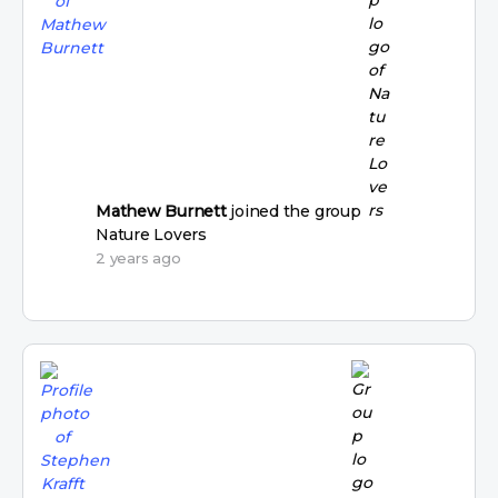
Mathew Burnett
joined the group
Nature Lovers
2 years ago