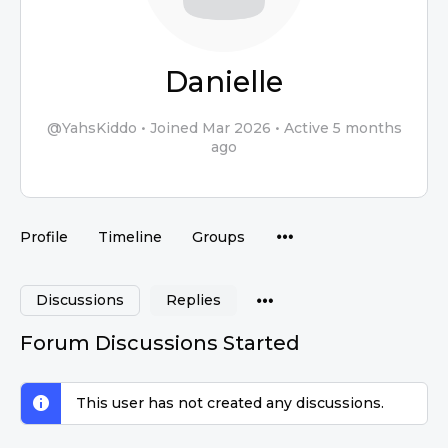
Danielle
@YahsKiddo
•
Joined Mar 2026
•
Active 5 months
ago
Profile
Timeline
Groups
Discussions
Replies
Forum Discussions Started
This user has not created any discussions.