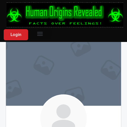
Login