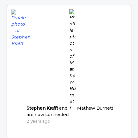
Stephen Krafft
and
Mathew Burnett
are now connected
2 years ago