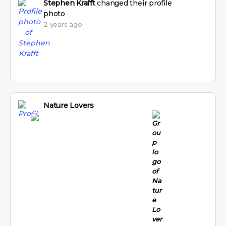
Stephen Krafft
changed their profile
photo
2 years ago
Nature Lovers