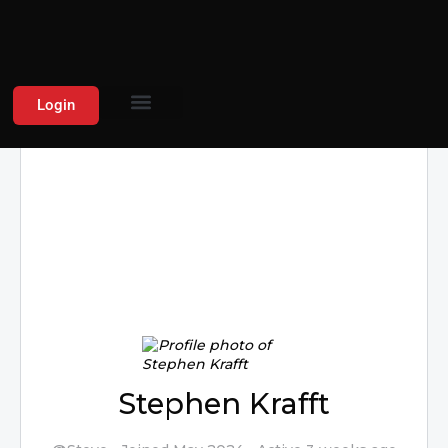
Login
Stephen Krafft