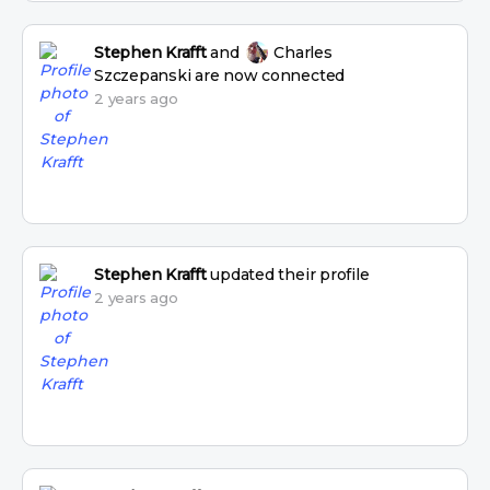
Stephen Krafft
and
Charles
Szczepanski
are now connected
2 years ago
Stephen Krafft
updated their profile
2 years ago