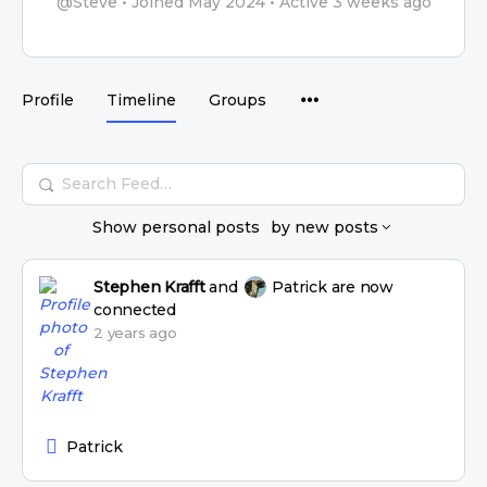
@Steve
•
Joined May 2024
•
Active 3 weeks ago
Profile
Timeline
Groups
Search
Feed…
Show
personal posts
by
new posts
Stephen Krafft
and
Patrick
are now
connected
2 years ago
Patrick