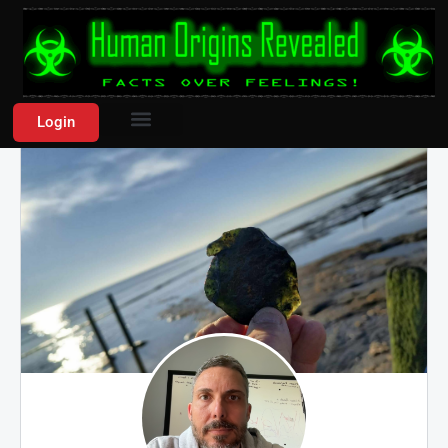
Login