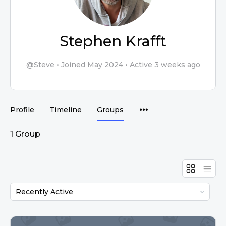
Stephen Krafft
@Steve
•
Joined May 2024
•
Active 3 weeks ago
Profile
Timeline
Groups
1
Group
Order
By: