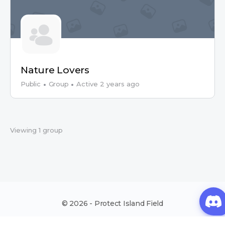
Nature Lovers
Public
Group
Active 2 years ago
Viewing 1 group
© 2026 - Protect Island Field